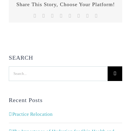
Share This Story, Choose Your Platform!
Facebook
Twitter
Reddit
LinkedIn
Tumblr
Pinterest
Vk
Email
SEARCH
Search
for:
Recent Posts
Practice Relocation