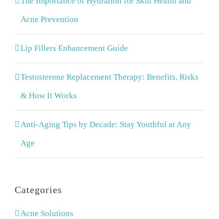
The Importance of Hydration for Skin Health and
Acne Prevention
Lip Fillers Enhancement Guide
Testosterone Replacement Therapy: Benefits, Risks
& How It Works
Anti-Aging Tips by Decade: Stay Youthful at Any
Age
Categories
Acne Solutions