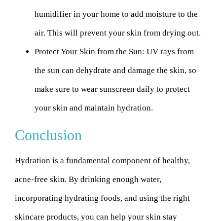
humidifier in your home to add moisture to the
air. This will prevent your skin from drying out.
Protect Your Skin from the Sun:
UV rays from
the sun can dehydrate and damage the skin, so
make sure to wear sunscreen daily to protect
your skin and maintain hydration.
Conclusion
Hydration is a fundamental component of healthy,
acne-free skin. By drinking enough water,
incorporating hydrating foods, and using the right
skincare products, you can help your skin stay