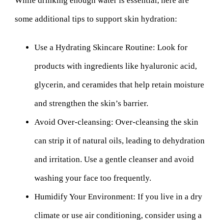
While drinking enough water is essential, here are
some additional tips to support skin hydration:
Use a Hydrating Skincare Routine:
Look for
products with ingredients like hyaluronic acid,
glycerin, and ceramides that help retain moisture
and strengthen the skin’s barrier.
Avoid Over-cleansing:
Over-cleansing the skin
can strip it of natural oils, leading to dehydration
and irritation. Use a gentle cleanser and avoid
washing your face too frequently.
Humidify Your Environment:
If you live in a dry
climate or use air conditioning, consider using a