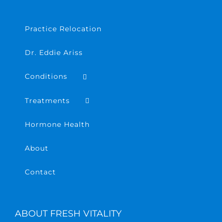
Practice Relocation
Dr. Eddie Ariss
Conditions
Treatments
Hormone Health
About
Contact
ABOUT FRESH VITALITY