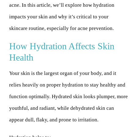
acne. In this article, we’ll explore how hydration
impacts your skin and why it’s critical to your
skincare routine, especially for acne prevention.
How Hydration Affects Skin
Health
Your skin is the largest organ of your body, and it
relies heavily on proper hydration to stay healthy and
function optimally. Hydrated skin looks plumper, more
youthful, and radiant, while dehydrated skin can
appear dull, flaky, and prone to irritation.