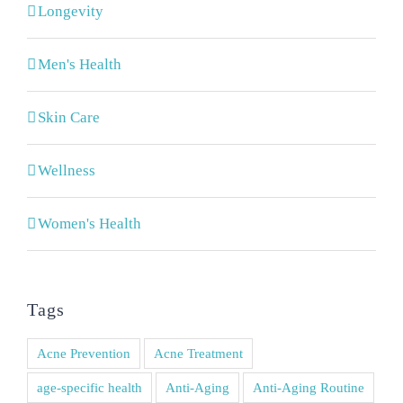
Longevity
Men's Health
Skin Care
Wellness
Women's Health
Tags
Acne Prevention
Acne Treatment
age-specific health
Anti-Aging
Anti-Aging Routine