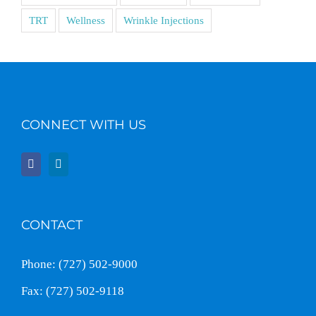
TRT
Wellness
Wrinkle Injections
CONNECT WITH US
CONTACT
Phone: (727) 502-9000
Fax: (727) 502-9118