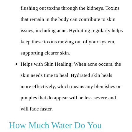
flushing out toxins through the kidneys. Toxins
that remain in the body can contribute to skin
issues, including acne. Hydrating regularly helps
keep these toxins moving out of your system,
supporting clearer skin.
Helps with Skin Healing:
When acne occurs, the
skin needs time to heal. Hydrated skin heals
more effectively, which means any blemishes or
pimples that do appear will be less severe and
will fade faster.
How Much Water Do You