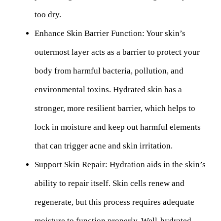
too dry.
Enhance Skin Barrier Function:
Your skin’s
outermost layer acts as a barrier to protect your
body from harmful bacteria, pollution, and
environmental toxins. Hydrated skin has a
stronger, more resilient barrier, which helps to
lock in moisture and keep out harmful elements
that can trigger acne and skin irritation.
Support Skin Repair:
Hydration aids in the skin’s
ability to repair itself. Skin cells renew and
regenerate, but this process requires adequate
moisture to function properly. Well-hydrated