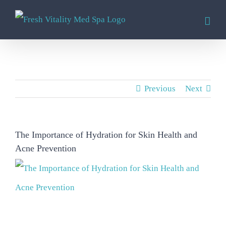
Skip
to
content
Previous
Next
The Importance of Hydration for Skin Health and
Acne Prevention
View
Larger
Image