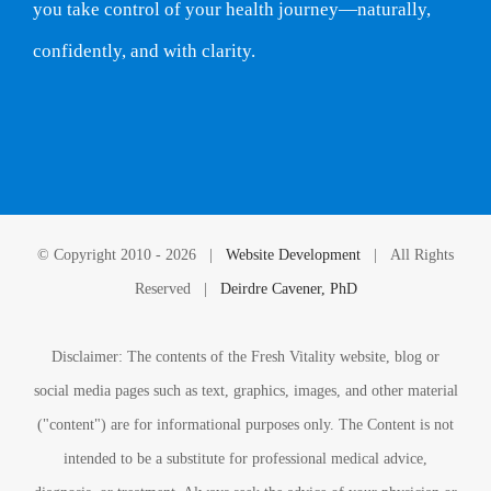
you take control of your health journey—naturally,
confidently, and with clarity.
© Copyright 2010 -
2026 |
Website Development
| All Rights
Reserved |
Deirdre Cavener, PhD
Disclaimer: The contents of the Fresh Vitality website, blog or
social media pages such as text, graphics, images, and other material
("content") are for informational purposes only. The Content is not
intended to be a substitute for professional medical advice,