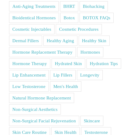
Anti-Aging Treatments
BHRT
Biohacking
Bioidentical Hormones
Botox
BOTOX FAQs
Cosmetic Injectables
Cosmetic Procedures
Dermal Fillers
Healthy Aging
Healthy Skin
Hormone Replacement Therapy
Hormones
Hormone Therapy
Hydrated Skin
Hydration Tips
Lip Enhancement
Lip Fillers
Longevity
Low Testosterone
Men's Health
Natural Hormone Replacement
Non-Surgical Aesthetics
Non-Surgical Facial Rejuvenation
Skincare
Skin Care Routine
Skin Health
Testosterone