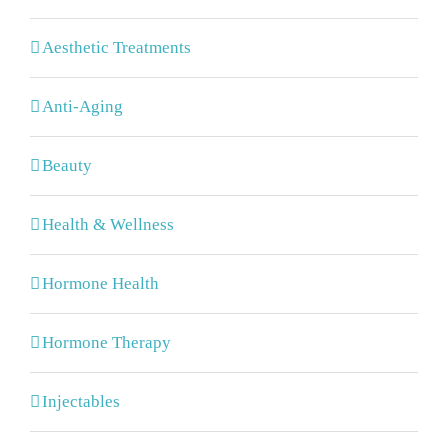
Aesthetic Treatments
Anti-Aging
Beauty
Health & Wellness
Hormone Health
Hormone Therapy
Injectables