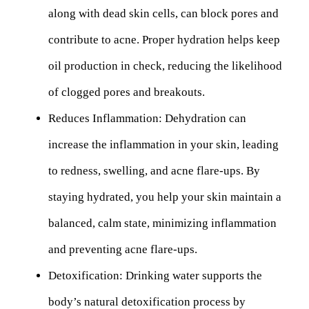
along with dead skin cells, can block pores and
contribute to acne. Proper hydration helps keep
oil production in check, reducing the likelihood
of clogged pores and breakouts.
Reduces Inflammation:
Dehydration can
increase the inflammation in your skin, leading
to redness, swelling, and acne flare-ups. By
staying hydrated, you help your skin maintain a
balanced, calm state, minimizing inflammation
and preventing acne flare-ups.
Detoxification:
Drinking water supports the
body’s natural detoxification process by