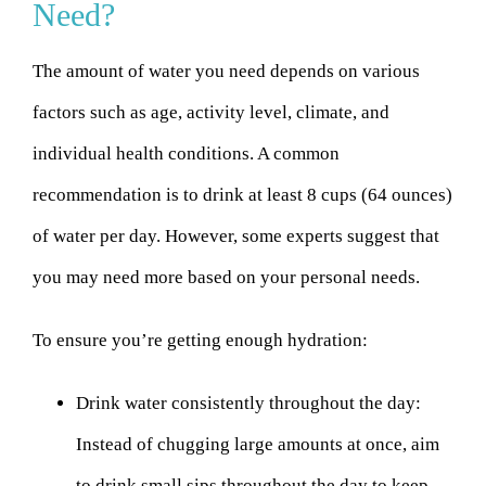
Need?
The amount of water you need depends on various
factors such as age, activity level, climate, and
individual health conditions. A common
recommendation is to drink at least 8 cups (64 ounces)
of water per day. However, some experts suggest that
you may need more based on your personal needs.
To ensure you’re getting enough hydration:
Drink water consistently throughout the day:
Instead of chugging large amounts at once, aim
to drink small sips throughout the day to keep