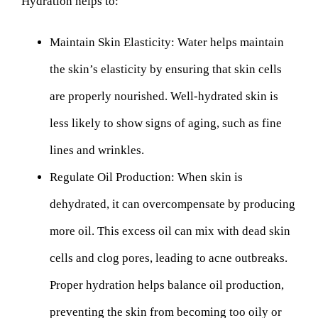
Hydration helps to:
Maintain Skin Elasticity:
Water helps maintain
the skin’s elasticity by ensuring that skin cells
are properly nourished. Well-hydrated skin is
less likely to show signs of aging, such as fine
lines and wrinkles.
Regulate Oil Production:
When skin is
dehydrated, it can overcompensate by producing
more oil. This excess oil can mix with dead skin
cells and clog pores, leading to acne outbreaks.
Proper hydration helps balance oil production,
preventing the skin from becoming too oily or