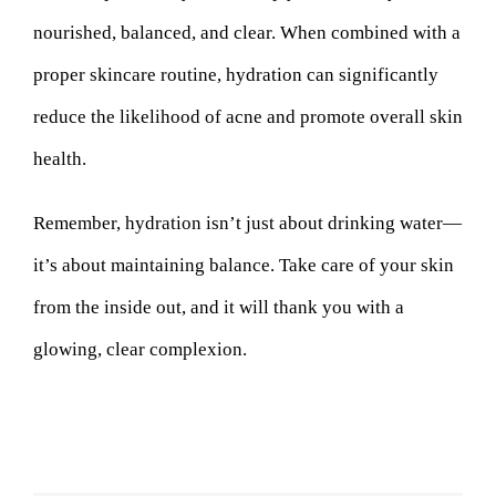
nourished, balanced, and clear. When combined with a
proper skincare routine, hydration can significantly
reduce the likelihood of acne and promote overall skin
health.
Remember, hydration isn’t just about drinking water—
it’s about maintaining balance. Take care of your skin
from the inside out, and it will thank you with a
glowing, clear complexion.