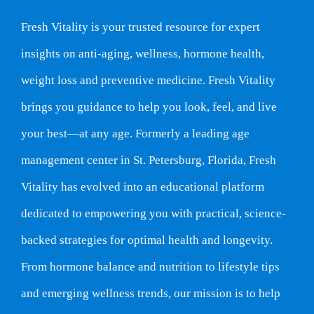
Fresh Vitality is your trusted resource for expert
insights on anti-aging, wellness, hormone health,
weight loss and preventive medicine. Fresh Vitality
brings you guidance to help you look, feel, and live
your best—at any age. Formerly a leading age
management center in St. Petersburg, Florida, Fresh
Vitality has evolved into an educational platform
dedicated to empowering you with practical, science-
backed strategies for optimal health and longevity.
From hormone balance and nutrition to lifestyle tips
and emerging wellness trends, our mission is to help