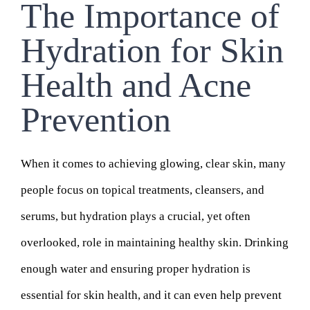
The Importance of
Hydration for Skin
Health and Acne
Prevention
When it comes to achieving glowing, clear skin, many
people focus on topical treatments, cleansers, and
serums, but hydration plays a crucial, yet often
overlooked, role in maintaining healthy skin. Drinking
enough water and ensuring proper hydration is
essential for skin health, and it can even help prevent