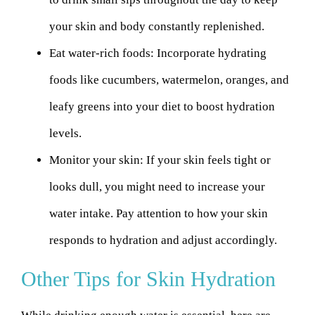
your skin and body constantly replenished.
Eat water-rich foods:
Incorporate hydrating
foods like cucumbers, watermelon, oranges, and
leafy greens into your diet to boost hydration
levels.
Monitor your skin:
If your skin feels tight or
looks dull, you might need to increase your
water intake. Pay attention to how your skin
responds to hydration and adjust accordingly.
Other Tips for Skin Hydration