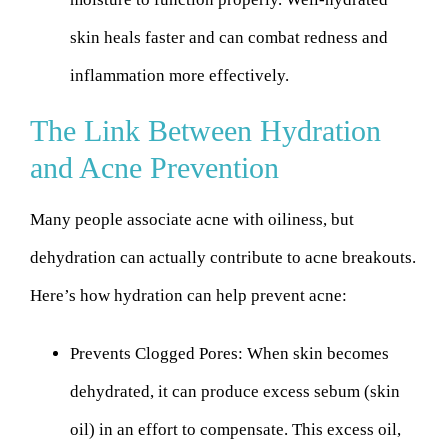
skin heals faster and can combat redness and
inflammation more effectively.
The Link Between Hydration
and Acne Prevention
Many people associate acne with oiliness, but
dehydration can actually contribute to acne breakouts.
Here’s how hydration can help prevent acne:
Prevents Clogged Pores:
When skin becomes
dehydrated, it can produce excess sebum (skin
oil) in an effort to compensate. This excess oil,