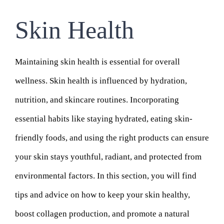
Skin Health
Maintaining skin health is essential for overall
wellness. Skin health is influenced by hydration,
nutrition, and skincare routines. Incorporating
essential habits like staying hydrated, eating skin-
friendly foods, and using the right products can ensure
your skin stays youthful, radiant, and protected from
environmental factors. In this section, you will find
tips and advice on how to keep your skin healthy,
boost collagen production, and promote a natural