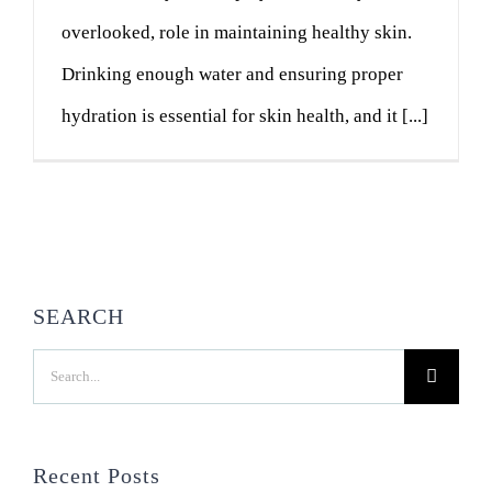
overlooked, role in maintaining healthy skin.
Drinking enough water and ensuring proper
hydration is essential for skin health, and it [...]
SEARCH
Search
for:
Recent Posts