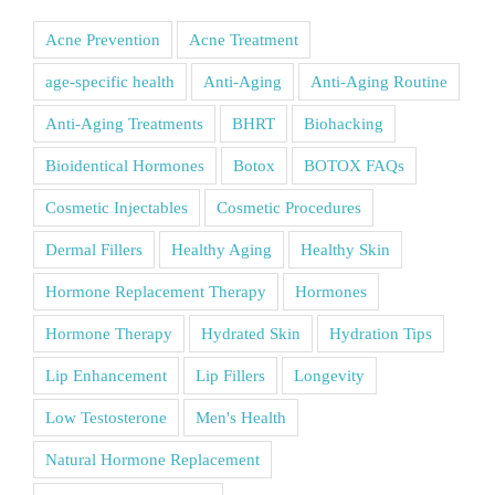
Acne Prevention
Acne Treatment
age-specific health
Anti-Aging
Anti-Aging Routine
Anti-Aging Treatments
BHRT
Biohacking
Bioidentical Hormones
Botox
BOTOX FAQs
Cosmetic Injectables
Cosmetic Procedures
Dermal Fillers
Healthy Aging
Healthy Skin
Hormone Replacement Therapy
Hormones
Hormone Therapy
Hydrated Skin
Hydration Tips
Lip Enhancement
Lip Fillers
Longevity
Low Testosterone
Men's Health
Natural Hormone Replacement