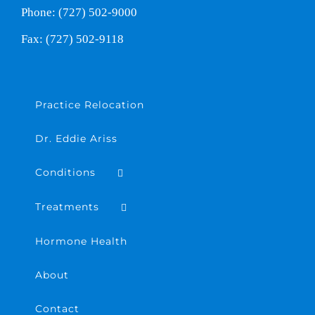
Phone: (727) 502-9000
Fax: (727) 502-9118
Practice Relocation
Dr. Eddie Ariss
Conditions
Treatments
Hormone Health
About
Contact