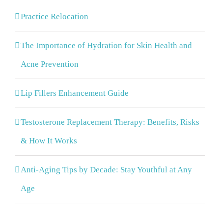
Practice Relocation
The Importance of Hydration for Skin Health and
Acne Prevention
Lip Fillers Enhancement Guide
Testosterone Replacement Therapy: Benefits, Risks
& How It Works
Anti-Aging Tips by Decade: Stay Youthful at Any
Age