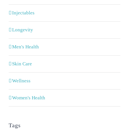
Injectables
Longevity
Men's Health
Skin Care
Wellness
Women's Health
Tags