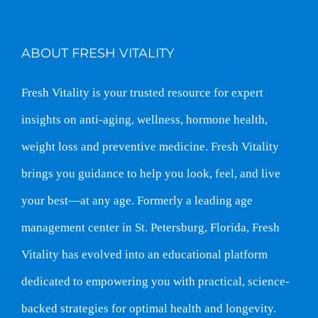
ABOUT FRESH VITALITY
Fresh Vitality is your trusted resource for expert
insights on anti-aging, wellness, hormone health,
weight loss and preventive medicine. Fresh Vitality
brings you guidance to help you look, feel, and live
your best—at any age. Formerly a leading age
management center in St. Petersburg, Florida, Fresh
Vitality has evolved into an educational platform
dedicated to empowering you with practical, science-
backed strategies for optimal health and longevity.