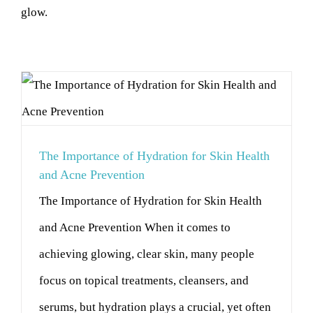
glow.
The Importance of Hydration for Skin Health
and Acne Prevention
The Importance of Hydration for Skin Health
and Acne Prevention When it comes to
achieving glowing, clear skin, many people
focus on topical treatments, cleansers, and
serums, but hydration plays a crucial, yet often