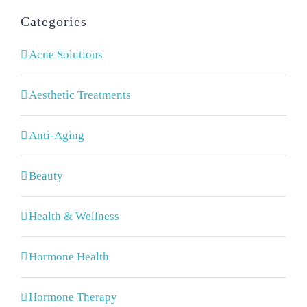
Categories
Acne Solutions
Aesthetic Treatments
Anti-Aging
Beauty
Health & Wellness
Hormone Health
Hormone Therapy