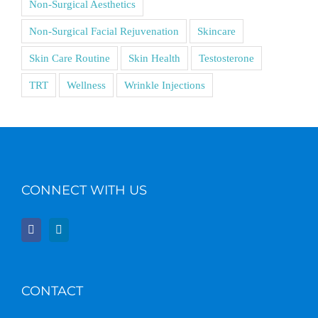
Non-Surgical Aesthetics
Non-Surgical Facial Rejuvenation
Skincare
Skin Care Routine
Skin Health
Testosterone
TRT
Wellness
Wrinkle Injections
CONNECT WITH US
CONTACT