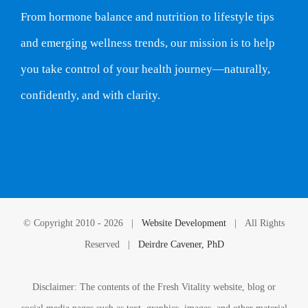
From hormone balance and nutrition to lifestyle tips
and emerging wellness trends, our mission is to help
you take control of your health journey—naturally,
confidently, and with clarity.
© Copyright 2010 -
2026 |
Website Development
| All Rights
Reserved |
Deirdre Cavener, PhD
Disclaimer: The contents of the Fresh Vitality website, blog or