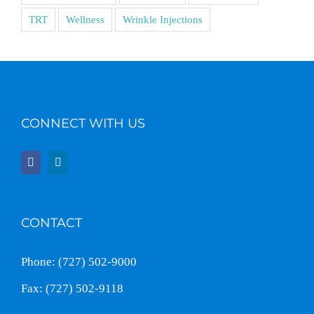
TRT
Wellness
Wrinkle Injections
CONNECT WITH US
CONTACT
Phone: (727) 502-9000
Fax: (727) 502-9118