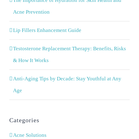
The Importance of Hydration for Skin Health and
Acne Prevention
Lip Fillers Enhancement Guide
Testosterone Replacement Therapy: Benefits, Risks
& How It Works
Anti-Aging Tips by Decade: Stay Youthful at Any
Age
Categories
Acne Solutions