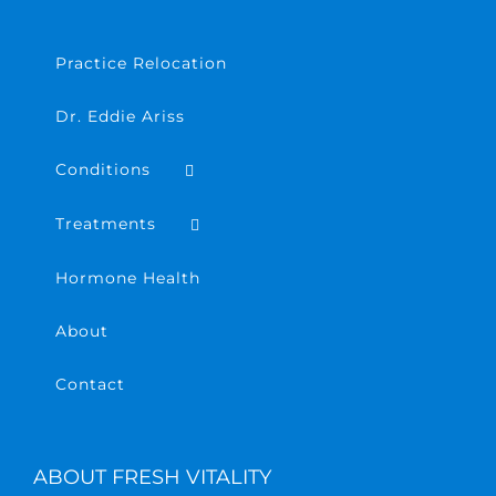
Practice Relocation
Dr. Eddie Ariss
Conditions
Treatments
Hormone Health
About
Contact
ABOUT FRESH VITALITY