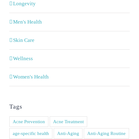
Longevity
Men's Health
Skin Care
Wellness
Women's Health
Tags
Acne Prevention
Acne Treatment
age-specific health
Anti-Aging
Anti-Aging Routine