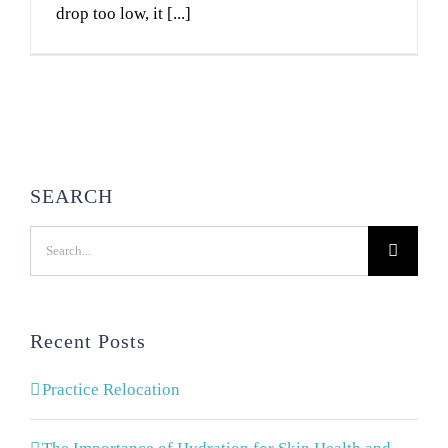
drop too low, it [...]
SEARCH
Search
for:
Recent Posts
Practice Relocation