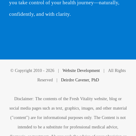
you take control of your health journey—naturally,
confidently, and with clarity.
© Copyright 2010 -
2026 |
Website Development
| All Rights
Reserved |
Deirdre Cavener, PhD
Disclaimer: The contents of the Fresh Vitality website, blog or
social media pages such as text, graphics, images, and other material
("content") are for informational purposes only. The Content is not
intended to be a substitute for professional medical advice,