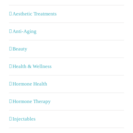
Aesthetic Treatments
Anti-Aging
Beauty
Health & Wellness
Hormone Health
Hormone Therapy
Injectables