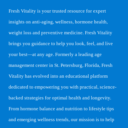
Fresh Vitality is your trusted resource for expert
insights on anti-aging, wellness, hormone health,
weight loss and preventive medicine. Fresh Vitality
brings you guidance to help you look, feel, and live
your best—at any age. Formerly a leading age
management center in St. Petersburg, Florida, Fresh
Vitality has evolved into an educational platform
dedicated to empowering you with practical, science-
backed strategies for optimal health and longevity.
From hormone balance and nutrition to lifestyle tips
and emerging wellness trends, our mission is to help