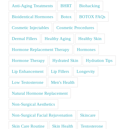
Anti-Aging Treatments
BHRT
Biohacking
Bioidentical Hormones
Botox
BOTOX FAQs
Cosmetic Injectables
Cosmetic Procedures
Dermal Fillers
Healthy Aging
Healthy Skin
Hormone Replacement Therapy
Hormones
Hormone Therapy
Hydrated Skin
Hydration Tips
Lip Enhancement
Lip Fillers
Longevity
Low Testosterone
Men's Health
Natural Hormone Replacement
Non-Surgical Aesthetics
Non-Surgical Facial Rejuvenation
Skincare
Skin Care Routine
Skin Health
Testosterone