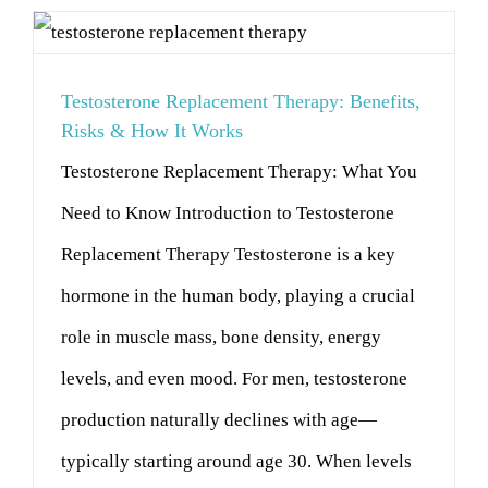
Testosterone Replacement Therapy: Benefits,
Risks & How It Works
Testosterone Replacement Therapy: What You
Need to Know Introduction to Testosterone
Replacement Therapy Testosterone is a key
hormone in the human body, playing a crucial
role in muscle mass, bone density, energy
levels, and even mood. For men, testosterone
production naturally declines with age—
typically starting around age 30. When levels