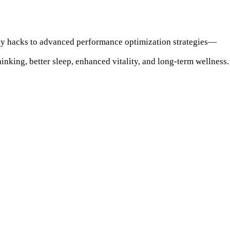
dly hacks to advanced performance optimization strategies—
inking, better sleep, enhanced vitality, and long-term wellness.