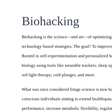
Biohacking
Biohacking
is the science—and art—of optimizing y
technology-based strategies. The goal? To improve 
Rooted in self-experimentation and personalized he
biology using tools like wearable trackers, sleep o
red light therapy, cold plunges, and more.
What was once considered fringe science is now b
conscious individuals aiming to extend healthspan,
performance, increase metabolic flexibility, regul