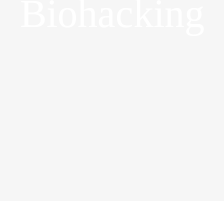
Biohacking