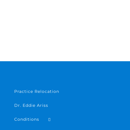
Practice Relocation
Dr. Eddie Ariss
Conditions