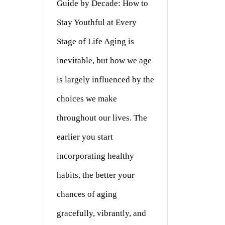
Guide by Decade: How to
Stay Youthful at Every
Stage of Life Aging is
inevitable, but how we age
is largely influenced by the
choices we make
throughout our lives. The
earlier you start
incorporating healthy
habits, the better your
chances of aging
gracefully, vibrantly, and