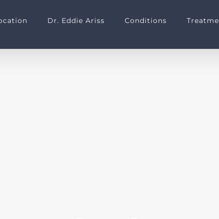
ocation
Dr. Eddie Ariss
Conditions
Treatme