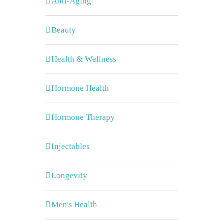
Anti-Aging
Beauty
Health & Wellness
Hormone Health
Hormone Therapy
Injectables
Longevity
Men's Health