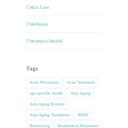
Skin Care
Wellness
Women's Health
Tags
Acne Prevention
Acne Treatment
age-specific health
Anti-Aging
Anti-Aging Routine
Anti-Aging Treatments
BHRT
Biohacking
Bioidentical Hormones