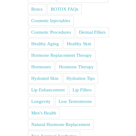
Botox
BOTOX FAQs
Cosmetic Injectables
Cosmetic Procedures
Dermal Fillers
Healthy Aging
Healthy Skin
Hormone Replacement Therapy
Hormones
Hormone Therapy
Hydrated Skin
Hydration Tips
Lip Enhancement
Lip Fillers
Longevity
Low Testosterone
Men's Health
Natural Hormone Replacement
Non-Surgical Aesthetics