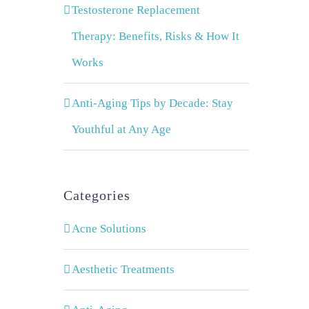
Testosterone Replacement
Therapy: Benefits, Risks & How It
Works
Anti-Aging Tips by Decade: Stay
Youthful at Any Age
Categories
Acne Solutions
Aesthetic Treatments