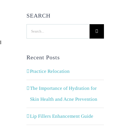
SEARCH
Search
for:
d
Recent Posts
Practice Relocation
The Importance of Hydration for
Skin Health and Acne Prevention
Lip Fillers Enhancement Guide