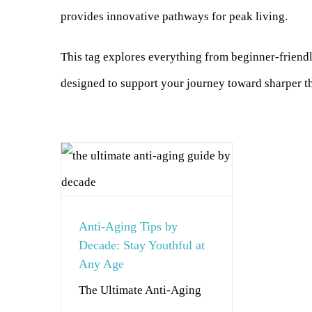
provides innovative pathways for peak living.
This tag explores everything from beginner-frien
designed to support your journey toward sharper th
Anti-Aging Tips by
Decade: Stay Youthful at
Any Age
The Ultimate Anti-Aging