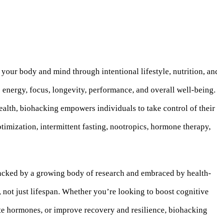
our body and mind through intentional lifestyle, nutrition, an
energy, focus, longevity, performance, and overall well-being.
alth, biohacking empowers individuals to take control of their
ptimization, intermittent fasting, nootropics, hormone therapy,
acked by a growing body of research and embraced by health-
 not just lifespan. Whether you’re looking to boost cognitive
ate hormones, or improve recovery and resilience, biohacking