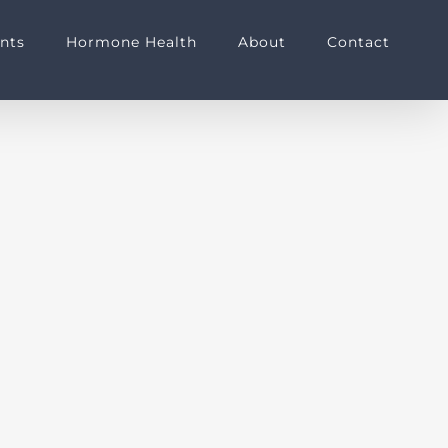
nts
Hormone Health
About
Contact