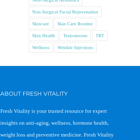
Non-Surgical Facial Rejuvenation
Skincare
Skin Care Routine
Skin Health
Testosterone
TRT
Wellness
Wrinkle Injections
ABOUT FRESH VITALITY
Fresh Vitality is your trusted resource for expert
insights on anti-aging, wellness, hormone health,
weight loss and preventive medicine. Fresh Vitality