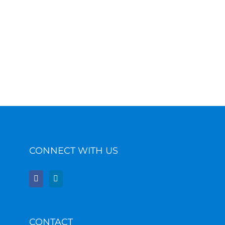
CONNECT WITH US
CONTACT