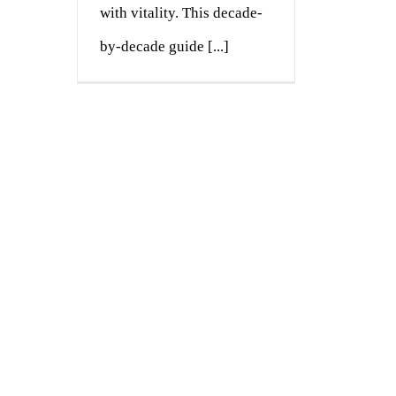
with vitality. This decade-
by-decade guide [...]