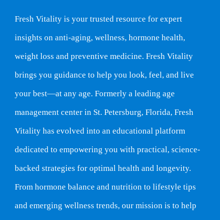
Fresh Vitality is your trusted resource for expert
insights on anti-aging, wellness, hormone health,
weight loss and preventive medicine. Fresh Vitality
brings you guidance to help you look, feel, and live
your best—at any age. Formerly a leading age
management center in St. Petersburg, Florida, Fresh
Vitality has evolved into an educational platform
dedicated to empowering you with practical, science-
backed strategies for optimal health and longevity.
From hormone balance and nutrition to lifestyle tips
and emerging wellness trends, our mission is to help