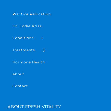
Practice Relocation
Dr. Eddie Ariss
Conditions
Treatments
Hormone Health
About
Contact
ABOUT FRESH VITALITY