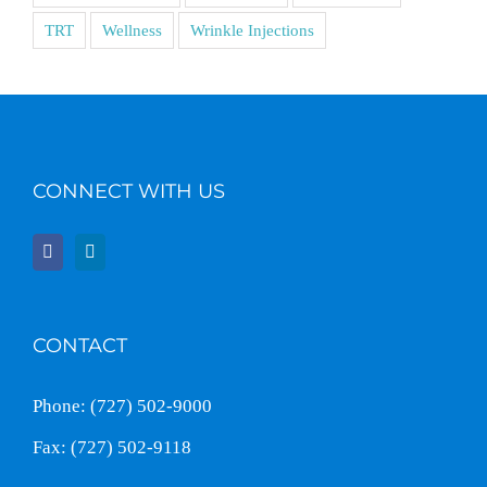
TRT
Wellness
Wrinkle Injections
CONNECT WITH US
CONTACT
Phone: (727) 502-9000
Fax: (727) 502-9118