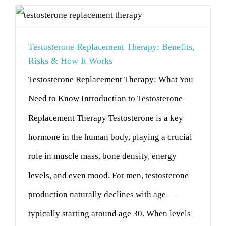
Testosterone Replacement Therapy: Benefits,
Risks & How It Works
Testosterone Replacement Therapy: What You
Need to Know Introduction to Testosterone
Replacement Therapy Testosterone is a key
hormone in the human body, playing a crucial
role in muscle mass, bone density, energy
levels, and even mood. For men, testosterone
production naturally declines with age—
typically starting around age 30. When levels