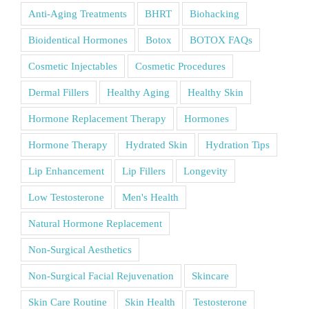
Anti-Aging Treatments
BHRT
Biohacking
Bioidentical Hormones
Botox
BOTOX FAQs
Cosmetic Injectables
Cosmetic Procedures
Dermal Fillers
Healthy Aging
Healthy Skin
Hormone Replacement Therapy
Hormones
Hormone Therapy
Hydrated Skin
Hydration Tips
Lip Enhancement
Lip Fillers
Longevity
Low Testosterone
Men's Health
Natural Hormone Replacement
Non-Surgical Aesthetics
Non-Surgical Facial Rejuvenation
Skincare
Skin Care Routine
Skin Health
Testosterone