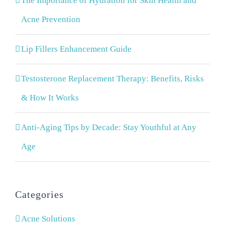
The Importance of Hydration for Skin Health and
Acne Prevention
Lip Fillers Enhancement Guide
Testosterone Replacement Therapy: Benefits, Risks
& How It Works
Anti-Aging Tips by Decade: Stay Youthful at Any
Age
Categories
Acne Solutions