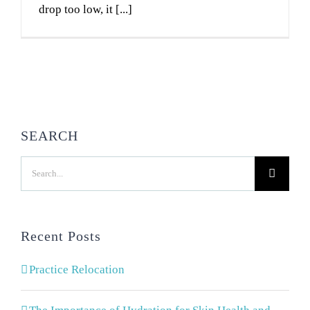
drop too low, it [...]
SEARCH
Search
for:
Recent Posts
Practice Relocation