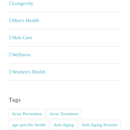
Longevity
Men's Health
Skin Care
Wellness
Women's Health
Tags
Acne Prevention
Acne Treatment
age-specific health
Anti-Aging
Anti-Aging Routine