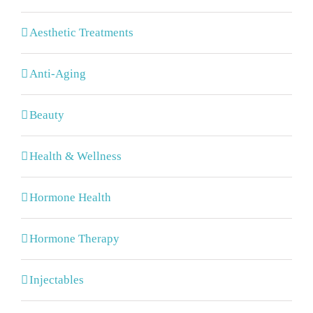
Aesthetic Treatments
Anti-Aging
Beauty
Health & Wellness
Hormone Health
Hormone Therapy
Injectables