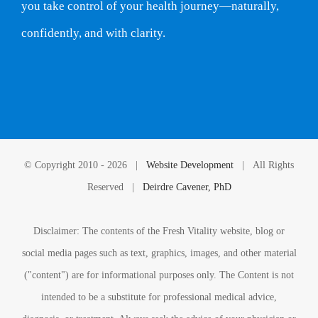
you take control of your health journey—naturally,
confidently, and with clarity.
© Copyright 2010 -
2026 |
Website Development
| All Rights
Reserved |
Deirdre Cavener, PhD
Disclaimer: The contents of the Fresh Vitality website, blog or
social media pages such as text, graphics, images, and other material
("content") are for informational purposes only. The Content is not
intended to be a substitute for professional medical advice,